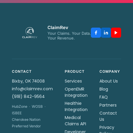
ClaimRev
Your Claims. Your Data.
Your Revenue.
CONTACT
PRODUCT
COMPANY
Services
About Us
Bixby, OK 74008
info@claimrev.com
OpenEMR
Blog
Integration
(918) 842-9564
FAQ
Healthie
Partners
HubZone · WOSB ·
Integration
Contact
ISBEE
Medical
Us
Cherokee Nation
Claims API
Preferred Vendor
Privacy
Developer