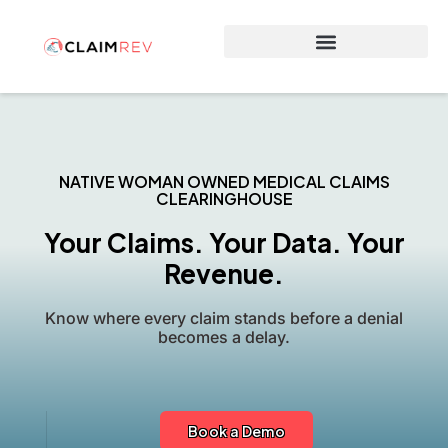
Why Switch to ClaimRev Now
NATIVE WOMAN OWNED MEDICAL CLAIMS
CLEARINGHOUSE
Your Claims. Your Data. Your
Revenue.
Know where every claim stands before a denial
becomes a delay.
Book a Demo