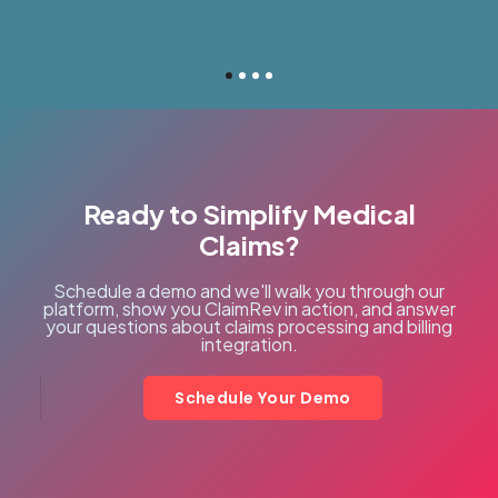
Ready to Simplify Medical
Claims?
Schedule a demo and we'll walk you through our
platform, show you ClaimRev in action, and answer
your questions about claims processing and billing
integration.
Schedule Your Demo