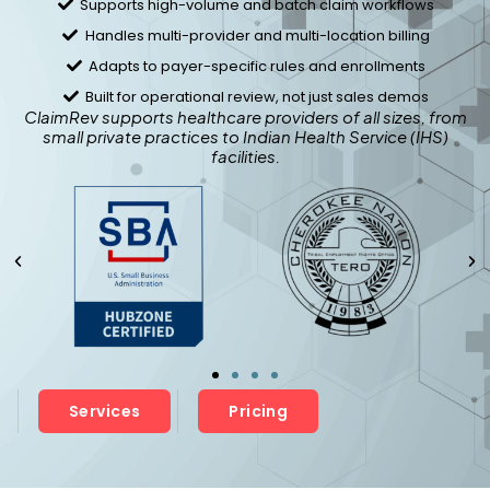
Supports high-volume and batch claim workflows
Handles multi-provider and multi-location billing
Adapts to payer-specific rules and enrollments
Built for operational review, not just sales demos
ClaimRev supports healthcare providers of all sizes, from
small private practices to Indian Health Service (IHS)
facilities.
Services
Pricing