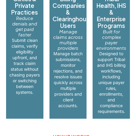
Private
Companies
Health, IHS
Practices
&
&
Reduce
Clearinghouse
Enterprise
denials and
Users
Programs
get paid
Manage
Built for
faster
claims across
complex
Submit clean
multiple
payer
claims, verify
providers
environments
eligibility
Manage batch
Designed to
upfront, and
submissions,
support Tribal
track claim
monitor
and IHS billing
status without
rejections, and
workflows,
chasing payers
resolve issues
including
or switching
quickly across
unique payer
between
multiple
rules,
systems.
providers and
enrollments,
client
and
accounts.
compliance
requirements.