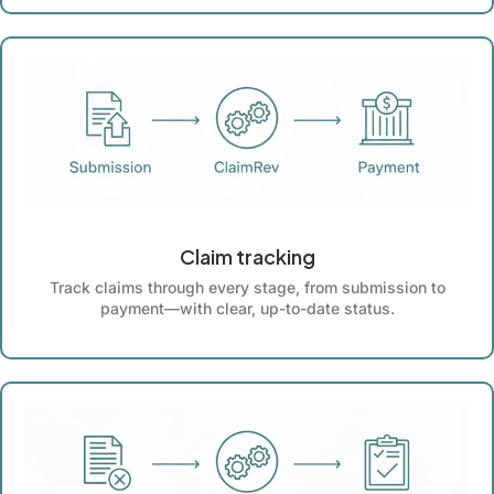
Claim tracking
Track claims through every stage, from submission to
payment—with clear, up-to-date status.