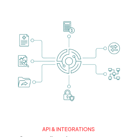
API & INTEGRATIONS