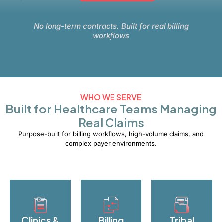
No long-term contracts. Built for real billing
workflows
WHO WE SERVE
Built for Healthcare Teams Managing
Real Claims
Purpose-built for billing workflows, high-volume claims, and
complex payer environments.
Clinics &
Billing
Tribal