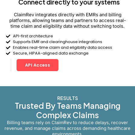
Connect directly to your systems
ClaimRev integrates directly with EMRs and billing
platforms, allowing teams and partners to access real-
time claim and eligibility data without switching tools.
API-first architecture
Supports EMR and clearinghouse integrations
Enables real-time claim and eligibility data access
Secure, HIPAA-aligned data exchange
API Access
RESULTS
Trusted By Teams Managing
Complex Claims
Billing teams rely on ClaimRev to reduce delays, recover
revenue, and manage claims across demanding healthcare
environments.