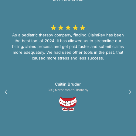
☆
☆
☆
☆
☆
As a pediatric therapy company, finding ClaimRev has been
the best tool of 2024. It has allowed us to streamline our
billing/claims process and get paid faster and submit claims
more adequately. We had used other tools in the past, that
caused more stress and less success.
Caitlin Bruder
CEO, Motor Mouth Therapy