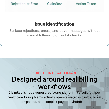
Issue identification
Surface rejections, errors, and payer messages without
manual follow-up or portal checks.
BUILT FOR HEALTHCARE
Designed around real billing
workflows
ClaimRev is not a generic software platform. It’s built for how
healthcare billing teams actually operate—across clinics, billing
companies, and complex payer environments.