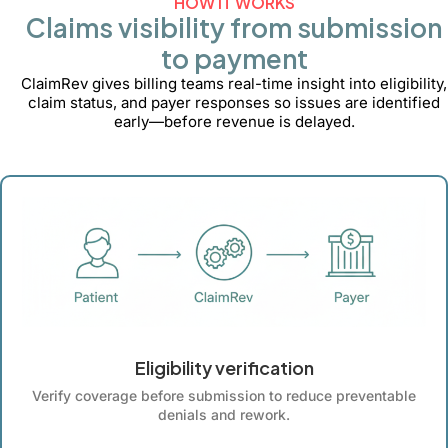
HOW IT WORKS
Claims visibility from submission
to payment
ClaimRev gives billing teams real-time insight into eligibility,
claim status, and payer responses so issues are identified
early—before revenue is delayed.
Eligibility verification
Verify coverage before submission to reduce preventable
denials and rework.