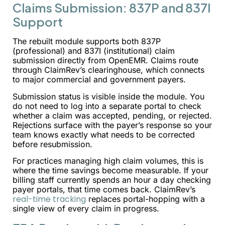
Claims Submission: 837P and 837I
Support
The rebuilt module supports both 837P
(professional) and 837I (institutional) claim
submission directly from OpenEMR. Claims route
through ClaimRev’s clearinghouse, which connects
to major commercial and government payers.
Submission status is visible inside the module. You
do not need to log into a separate portal to check
whether a claim was accepted, pending, or rejected.
Rejections surface with the payer’s response so your
team knows exactly what needs to be corrected
before resubmission.
For practices managing high claim volumes, this is
where the time savings become measurable. If your
billing staff currently spends an hour a day checking
payer portals, that time comes back. ClaimRev’s
real-time tracking
replaces portal-hopping with a
single view of every claim in progress.