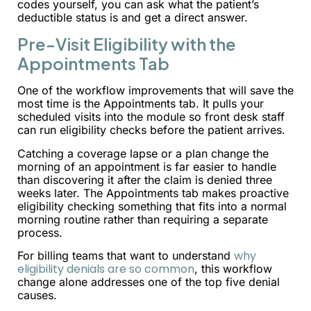
codes yourself, you can ask what the patient’s
deductible status is and get a direct answer.
Pre-Visit Eligibility with the
Appointments Tab
One of the workflow improvements that will save the
most time is the Appointments tab. It pulls your
scheduled visits into the module so front desk staff
can run eligibility checks before the patient arrives.
Catching a coverage lapse or a plan change the
morning of an appointment is far easier to handle
than discovering it after the claim is denied three
weeks later. The Appointments tab makes proactive
eligibility checking something that fits into a normal
morning routine rather than requiring a separate
process.
why
For billing teams that want to understand
eligibility denials are so common
, this workflow
change alone addresses one of the top five denial
causes.