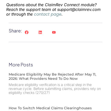
Questions about the ClaimRev Connect module?
Reach the support team at
support@claimrev.com
contact page
or through the
.
Share:
More Posts
Medicare Eligibility May Be Rejected After May 11,
2026: What Providers Need To Do Now
Medicare eligibility verification is a critical step in the
revenue cycle. Before submitting claims, providers rely on
eligibility checks (270/271
How To Switch Medical Claims Clearinghouses