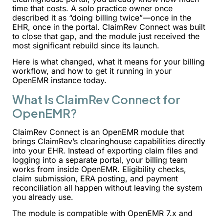
time that costs. A solo practice owner once
described it as “doing billing twice”—once in the
EHR, once in the portal. ClaimRev Connect was built
to close that gap, and the module just received the
most significant rebuild since its launch.
Here is what changed, what it means for your billing
workflow, and how to get it running in your
OpenEMR instance today.
What Is ClaimRev Connect for
OpenEMR?
ClaimRev Connect is an OpenEMR module that
brings ClaimRev’s clearinghouse capabilities directly
into your EHR. Instead of exporting claim files and
logging into a separate portal, your billing team
works from inside OpenEMR. Eligibility checks,
claim submission, ERA posting, and payment
reconciliation all happen without leaving the system
you already use.
The module is compatible with OpenEMR 7.x and