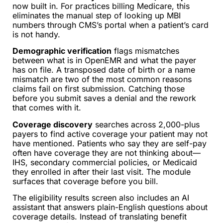
now built in. For practices billing Medicare, this
eliminates the manual step of looking up MBI
numbers through CMS’s portal when a patient’s card
is not handy.
Demographic verification
flags mismatches
between what is in OpenEMR and what the payer
has on file. A transposed date of birth or a name
mismatch are two of the most common reasons
claims fail on first submission. Catching those
before you submit saves a denial and the rework
that comes with it.
Coverage discovery
searches across 2,000-plus
payers to find active coverage your patient may not
have mentioned. Patients who say they are self-pay
often have coverage they are not thinking about—
IHS, secondary commercial policies, or Medicaid
they enrolled in after their last visit. The module
surfaces that coverage before you bill.
The eligibility results screen also includes an AI
assistant that answers plain-English questions about
coverage details. Instead of translating benefit