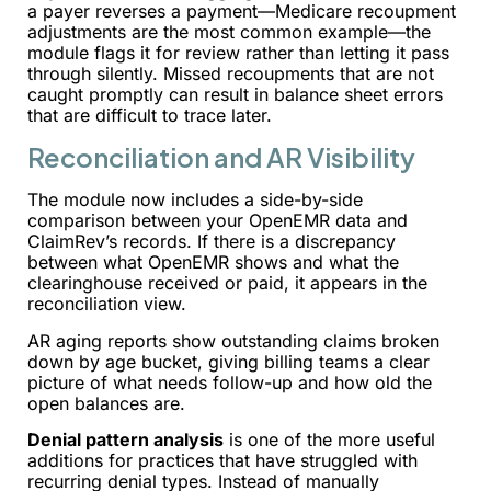
a payer reverses a payment—Medicare recoupment
adjustments are the most common example—the
module flags it for review rather than letting it pass
through silently. Missed recoupments that are not
caught promptly can result in balance sheet errors
that are difficult to trace later.
Reconciliation and AR Visibility
The module now includes a side-by-side
comparison between your OpenEMR data and
ClaimRev’s records. If there is a discrepancy
between what OpenEMR shows and what the
clearinghouse received or paid, it appears in the
reconciliation view.
AR aging reports show outstanding claims broken
down by age bucket, giving billing teams a clear
picture of what needs follow-up and how old the
open balances are.
Denial pattern analysis
is one of the more useful
additions for practices that have struggled with
recurring denial types. Instead of manually