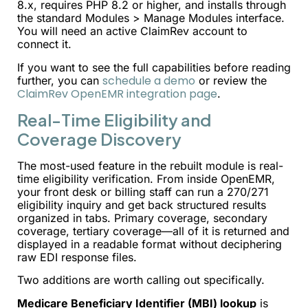
8.x, requires PHP 8.2 or higher, and installs through
the standard Modules > Manage Modules interface.
You will need an active ClaimRev account to
connect it.
If you want to see the full capabilities before reading
schedule a demo
further, you can
or review the
ClaimRev OpenEMR integration page
.
Real-Time Eligibility and
Coverage Discovery
The most-used feature in the rebuilt module is real-
time eligibility verification. From inside OpenEMR,
your front desk or billing staff can run a 270/271
eligibility inquiry and get back structured results
organized in tabs. Primary coverage, secondary
coverage, tertiary coverage—all of it is returned and
displayed in a readable format without deciphering
raw EDI response files.
Two additions are worth calling out specifically.
Medicare Beneficiary Identifier (MBI) lookup
is