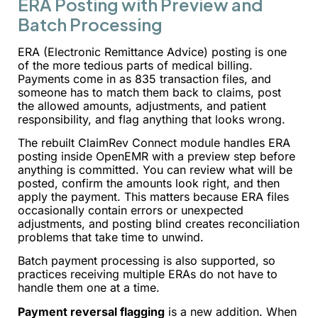
ERA Posting with Preview and
Batch Processing
ERA (Electronic Remittance Advice) posting is one
of the more tedious parts of medical billing.
Payments come in as 835 transaction files, and
someone has to match them back to claims, post
the allowed amounts, adjustments, and patient
responsibility, and flag anything that looks wrong.
The rebuilt ClaimRev Connect module handles ERA
posting inside OpenEMR with a preview step before
anything is committed. You can review what will be
posted, confirm the amounts look right, and then
apply the payment. This matters because ERA files
occasionally contain errors or unexpected
adjustments, and posting blind creates reconciliation
problems that take time to unwind.
Batch payment processing is also supported, so
practices receiving multiple ERAs do not have to
handle them one at a time.
Payment reversal flagging
is a new addition. When