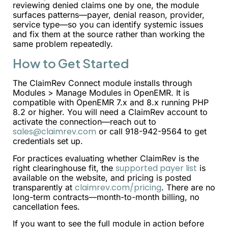
reviewing denied claims one by one, the module
surfaces patterns—payer, denial reason, provider,
service type—so you can identify systemic issues
and fix them at the source rather than working the
same problem repeatedly.
How to Get Started
The ClaimRev Connect module installs through
Modules > Manage Modules in OpenEMR. It is
compatible with OpenEMR 7.x and 8.x running PHP
8.2 or higher. You will need a ClaimRev account to
activate the connection—reach out to
sales@claimrev.com
or call 918-942-9564 to get
credentials set up.
For practices evaluating whether ClaimRev is the
supported payer list
right clearinghouse fit, the
is
available on the website, and pricing is posted
claimrev.com/pricing
transparently at
. There are no
long-term contracts—month-to-month billing, no
cancellation fees.
If you want to see the full module in action before