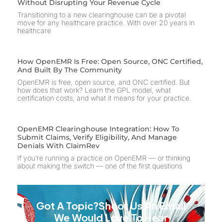
Without Disrupting Your Revenue Cycle
Transitioning to a new clearinghouse can be a pivotal
move for any healthcare practice. With over 20 years in
healthcare
How OpenEMR Is Free: Open Source, ONC Certified,
And Built By The Community
OpenEMR is free, open source, and ONC certified. But
how does that work? Learn the GPL model, what
certification costs, and what it means for your practice.
OpenEMR Clearinghouse Integration: How To
Submit Claims, Verify Eligibility, And Manage
Denials With ClaimRev
If you’re running a practice on OpenEMR — or thinking
about making the switch — one of the first questions
Got A Topic?Shoot Us An Email
We Would Love To Hear