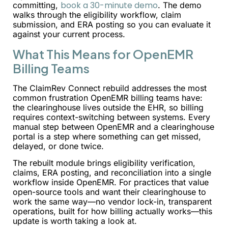
book a 30-minute demo
committing,
. The demo
walks through the eligibility workflow, claim
submission, and ERA posting so you can evaluate it
against your current process.
What This Means for OpenEMR
Billing Teams
The ClaimRev Connect rebuild addresses the most
common frustration OpenEMR billing teams have:
the clearinghouse lives outside the EHR, so billing
requires context-switching between systems. Every
manual step between OpenEMR and a clearinghouse
portal is a step where something can get missed,
delayed, or done twice.
The rebuilt module brings eligibility verification,
claims, ERA posting, and reconciliation into a single
workflow inside OpenEMR. For practices that value
open-source tools and want their clearinghouse to
work the same way—no vendor lock-in, transparent
operations, built for how billing actually works—this
update is worth taking a look at.