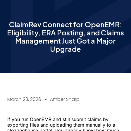
ClaimRev Connect for OpenEMR:
Eligibility, ERA Posting, and Claims
Management Just Got a Major
Upgrade
March 23, 2026
Amber Sharp
If you run OpenEMR and still submit claims by
exporting files and uploading them manually to a
clearinghouse portal, you already know how much