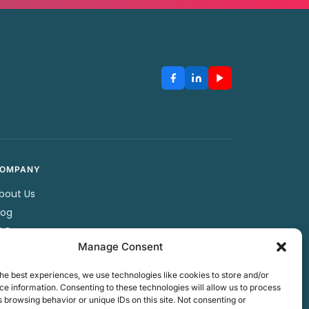
OMPANY
bout Us
log
AQ
Manage Consent
artners
ontact Us
he best experiences, we use technologies like cookies to store and/or
rivacy Policy
e information. Consenting to these technologies will allow us to process
 browsing behavior or unique IDs on this site. Not consenting or
erms & Conditions