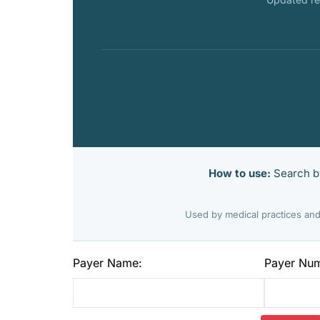
How to use:
Search by
Used by medical practices and
Payer Name:
Payer Nu