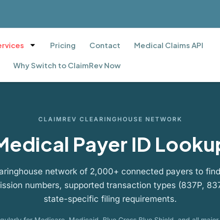
ervices
Pricing
Contact
Medical Claims API
Why Switch to ClaimRev Now
CLAIMREV CLEARINGHOUSE NETWORK
Medical Payer ID Looku
aringhouse network of 2,000+ connected payers to find
ission numbers, supported transaction types (837P, 837
state-specific filing requirements.
ularly for Medicare, Medicaid, Blue Cross Blue Shield, and all majo