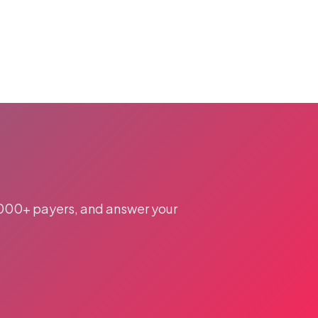
,000+ payers, and answer your