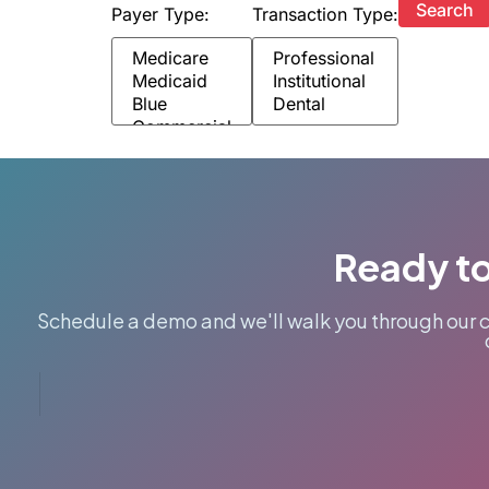
Payer Type:
Transaction Type:
Ready to
Schedule a demo and we'll walk you through our 