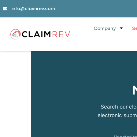
info@claimrev.com
Company
S
Search our cle
electronic subm
Updated reg