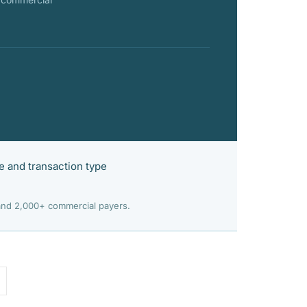
e and transaction type
 and 2,000+ commercial payers.