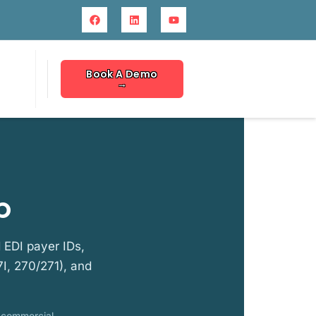
Book A Demo
→
p
 EDI payer IDs,
I, 270/271), and
r commercial