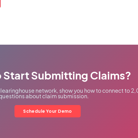
 Start Submitting Claims?
clearinghouse network, show you how to connect to 2
questions about claim submission.
Schedule Your Demo