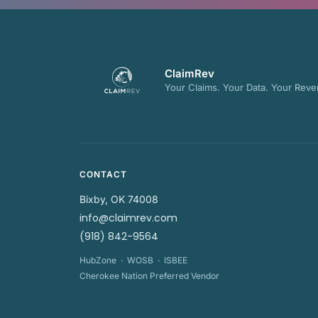
ClaimRev
Your Claims. Your Data. Your Reve
CONTACT
Bixby, OK 74008
info@claimrev.com
(918) 842-9564
HubZone · WOSB · ISBEE
Cherokee Nation Preferred Vendor