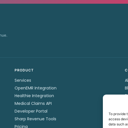
nue.
PRODUCT
C
Services
A
OpenEMR Integration
B
Healthie Integration
F
Medical Claims API
P
Developer Portal
C
To provide t
Sharp Revenue Tools
P
access devic
data such as
Pricing
T