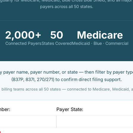
payers across all 50 states.
2,000+
50
Medicare
Connected Payers
States Covered
Medicaid · Blue · Commercial
 payer name, payer number, or state — then filter by payer typ
(837P, 837I, 270/271) to confirm direct filing support.
 billing teams across all 50 states — connected to Medicare, Medicaid,
mber:
Payer State: