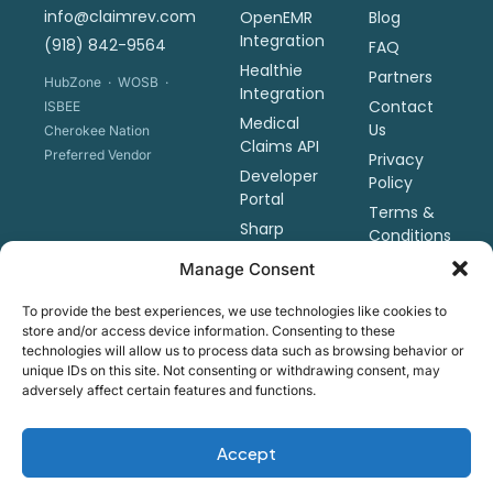
info@claimrev.com
OpenEMR
Blog
Integration
(918) 842-9564
FAQ
Healthie
Partners
HubZone · WOSB ·
Integration
Contact
ISBEE
Medical
Us
Cherokee Nation
Claims API
Preferred Vendor
Privacy
Developer
Policy
Portal
Terms &
Sharp
Conditions
Revenue
Manage Consent
Tools
Pricing
To provide the best experiences, we use technologies like cookies to
store and/or access device information. Consenting to these
Schedule
technologies will allow us to process data such as browsing behavior or
a Demo
unique IDs on this site. Not consenting or withdrawing consent, may
adversely affect certain features and functions.
Copyright ©2026 Claim Revolution, LLC · Native Woman-
Accept
Owned