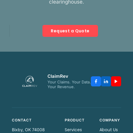
clearinghouse.
Request a Quote
ClaimRev
Your Claims. Your Data.
Your Revenue.
CONTACT
PRODUCT
COMPANY
Services
About Us
Bixby, OK 74008