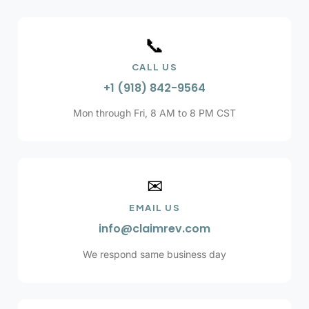
📞
CALL US
+1 (918) 842-9564
Mon through Fri, 8 AM to 8 PM CST
✉
EMAIL US
info@claimrev.com
We respond same business day