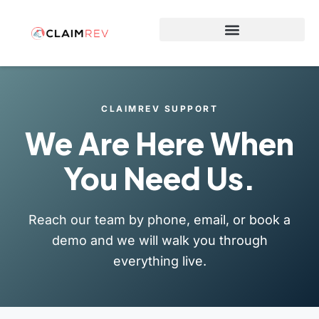
Why Switch to ClaimRev Now
CLAIMREV SUPPORT
We Are Here When
You Need Us.
Reach our team by phone, email, or book a
demo and we will walk you through
everything live.