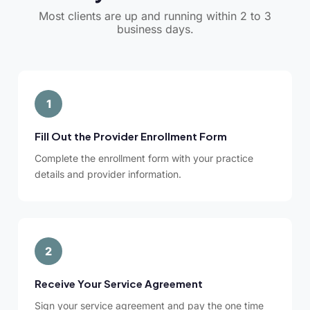
Most clients are up and running within 2 to 3
business days.
1
Fill Out the Provider Enrollment Form
Complete the enrollment form with your practice
details and provider information.
2
Receive Your Service Agreement
Sign your service agreement and pay the one time