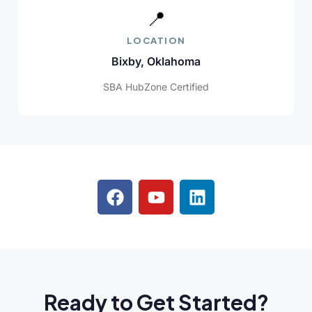
📍
LOCATION
Bixby, Oklahoma
SBA HubZone Certified
Ready to Get Started?