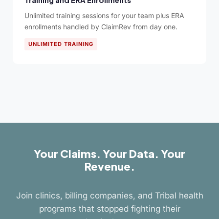
Unlimited training sessions for your team plus ERA
enrollments handled by ClaimRev from day one.
UNLIMITED TRAINING
Your Claims. Your Data. Your
Revenue.
Join clinics, billing companies, and Tribal health
programs that stopped fighting their