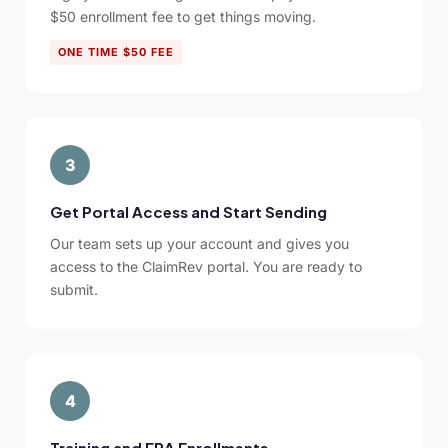
$50 enrollment fee to get things moving.
ONE TIME $50 FEE
3
Get Portal Access and Start Sending
Our team sets up your account and gives you
access to the ClaimRev portal. You are ready to
submit.
4
Training and ERA Enrollments