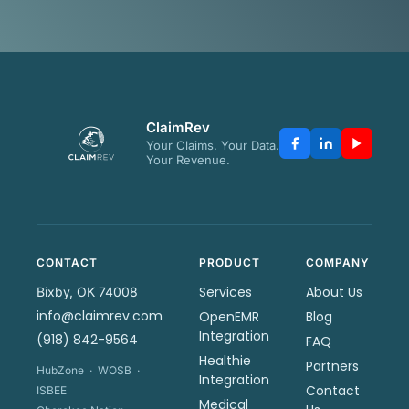
ClaimRev
Your Claims. Your Data.
Your Revenue.
CONTACT
PRODUCT
COMPANY
Services
About Us
Bixby, OK 74008
info@claimrev.com
OpenEMR
Blog
Integration
(918) 842-9564
FAQ
Healthie
Partners
HubZone · WOSB ·
Integration
Contact
ISBEE
Medical