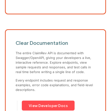
Clear Documentation
The entire ClaimRev API is documented with
Swagger/OpenAPI, giving your developers a live,
interactive reference. Explore endpoints, view
sample requests and responses, and test calls in
real time before writing a single line of code.
Every endpoint includes request and response
examples, error code explanations, and field-level
descriptions.
View Developer Docs