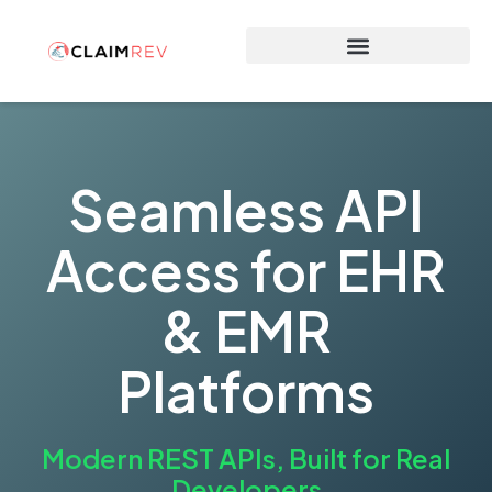
Why Switch to ClaimRev Now
Seamless API
Access for EHR
& EMR
Platforms
Modern REST APIs, Built for Real
Developers