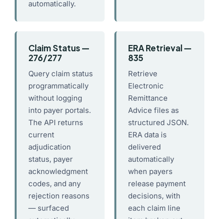
automatically.
Claim Status —
ERA Retrieval —
276/277
835
Query claim status
Retrieve
programmatically
Electronic
without logging
Remittance
into payer portals.
Advice files as
The API returns
structured JSON.
current
ERA data is
adjudication
delivered
status, payer
automatically
acknowledgment
when payers
codes, and any
release payment
rejection reasons
decisions, with
— surfaced
each claim line