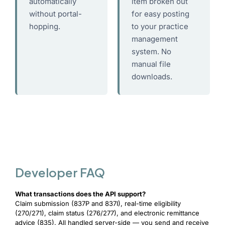
automatically
item broken out
without portal-
for easy posting
hopping.
to your practice
management
system. No
manual file
downloads.
Developer FAQ
What transactions does the API support?
Claim submission (837P and 837I), real-time eligibility
(270/271), claim status (276/277), and electronic remittance
advice (835). All handled server-side — you send and receive