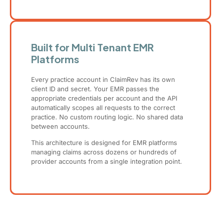
Built for Multi Tenant EMR
Platforms
Every practice account in ClaimRev has its own
client ID and secret. Your EMR passes the
appropriate credentials per account and the API
automatically scopes all requests to the correct
practice. No custom routing logic. No shared data
between accounts.
This architecture is designed for EMR platforms
managing claims across dozens or hundreds of
provider accounts from a single integration point.