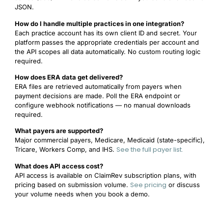
JSON.
How do I handle multiple practices in one integration?
Each practice account has its own client ID and secret. Your
platform passes the appropriate credentials per account and
the API scopes all data automatically. No custom routing logic
required.
How does ERA data get delivered?
ERA files are retrieved automatically from payers when
payment decisions are made. Poll the ERA endpoint or
configure webhook notifications — no manual downloads
required.
What payers are supported?
Major commercial payers, Medicare, Medicaid (state-specific),
See the full payer list.
Tricare, Workers Comp, and IHS.
What does API access cost?
API access is available on ClaimRev subscription plans, with
See pricing
pricing based on submission volume.
or discuss
your volume needs when you book a demo.