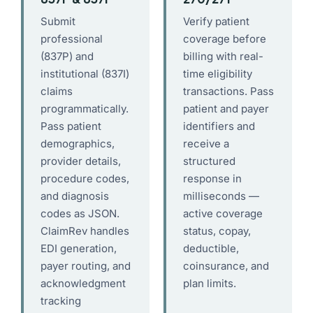
Submit
Verify patient
professional
coverage before
(837P) and
billing with real-
institutional (837I)
time eligibility
claims
transactions. Pass
programmatically.
patient and payer
Pass patient
identifiers and
demographics,
receive a
provider details,
structured
procedure codes,
response in
and diagnosis
milliseconds —
codes as JSON.
active coverage
ClaimRev handles
status, copay,
EDI generation,
deductible,
payer routing, and
coinsurance, and
acknowledgment
plan limits.
tracking