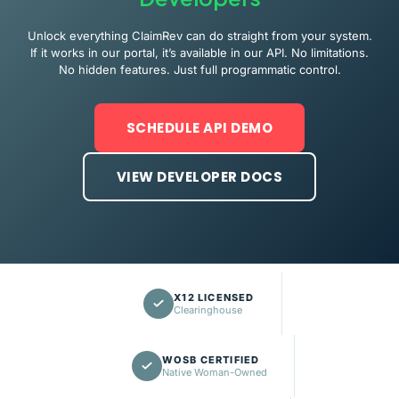
Unlock everything ClaimRev can do straight from your system.
If it works in our portal, it’s available in our API. No limitations.
No hidden features. Just full programmatic control.
SCHEDULE API DEMO
VIEW DEVELOPER DOCS
X12 LICENSED
Clearinghouse
WOSB CERTIFIED
Native Woman-Owned