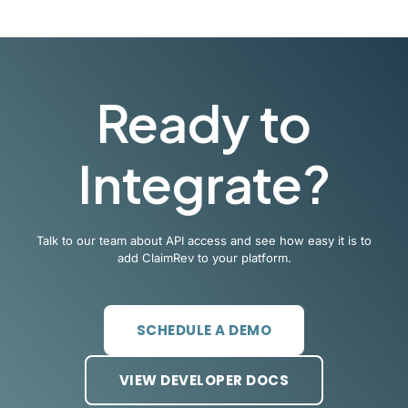
Ready to
Integrate?
Talk to our team about API access and see how easy it is to
add ClaimRev to your platform.
SCHEDULE A DEMO
VIEW DEVELOPER DOCS