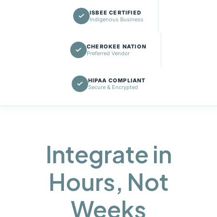
ISBEE CERTIFIED
Indigenous Business
CHEROKEE NATION
Preferred Vendor
HIPAA COMPLIANT
Secure & Encrypted
Integrate in
Hours, Not
Weeks