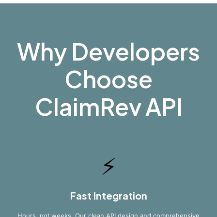
Why Developers
Choose
ClaimRev API
⚡
Fast Integration
Hours, not weeks. Our clean API design and comprehensive