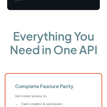
Everything You
Need in One API
Complete Feature Parity
Get instant access to:
→
Claim creation & submission