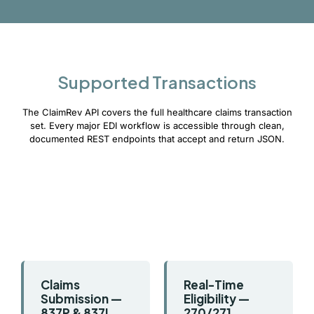
Supported Transactions
The ClaimRev API covers the full healthcare claims transaction
set. Every major EDI workflow is accessible through clean,
documented REST endpoints that accept and return JSON.
Claims
Real-Time
Submission —
Eligibility —
837P & 837I
270/271