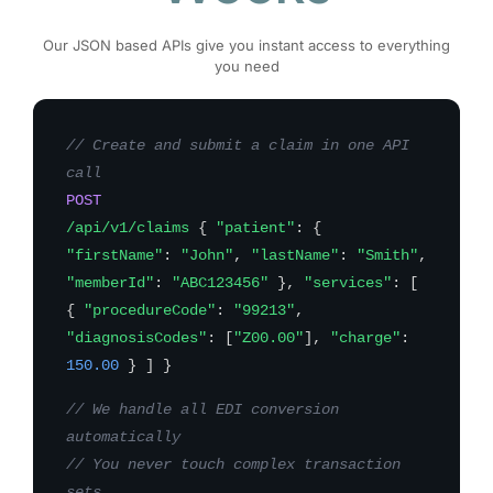
Our JSON based APIs give you instant access to everything
you need
// Create and submit a claim in one API
call
POST
/api/v1/claims
{
"patient"
: {
"firstName"
:
"John"
,
"lastName"
:
"Smith"
,
"memberId"
:
"ABC123456"
},
"services"
: [
{
"procedureCode"
:
"99213"
,
"diagnosisCodes"
: [
"Z00.00"
],
"charge"
:
150.00
} ] }
// We handle all EDI conversion
automatically
// You never touch complex transaction
sets