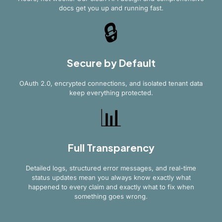
docs get you up and running fast.
🔒
Secure by Default
OAuth 2.0, encrypted connections, and isolated tenant data
keep everything protected.
📊
Full Transparency
Detailed logs, structured error messages, and real-time
status updates mean you always know exactly what
happened to every claim and exactly what to fix when
something goes wrong.