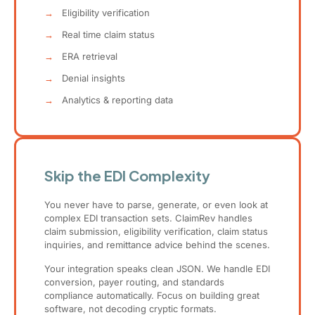
→
Eligibility verification
→
Real time claim status
→
ERA retrieval
→
Denial insights
→
Analytics & reporting data
Skip the EDI Complexity
You never have to parse, generate, or even look at
complex EDI transaction sets. ClaimRev handles
claim submission, eligibility verification, claim status
inquiries, and remittance advice behind the scenes.
Your integration speaks clean JSON. We handle EDI
conversion, payer routing, and standards
compliance automatically. Focus on building great
software, not decoding cryptic formats.