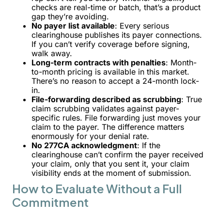
checks are real-time or batch, that’s a product
gap they’re avoiding.
No payer list available
: Every serious
clearinghouse publishes its payer connections.
If you can’t verify coverage before signing,
walk away.
Long-term contracts with penalties
: Month-
to-month pricing is available in this market.
There’s no reason to accept a 24-month lock-
in.
File-forwarding described as scrubbing
: True
claim scrubbing validates against payer-
specific rules. File forwarding just moves your
claim to the payer. The difference matters
enormously for your denial rate.
No 277CA acknowledgment
: If the
clearinghouse can’t confirm the payer received
your claim, only that you sent it, your claim
visibility ends at the moment of submission.
How to Evaluate Without a Full
Commitment