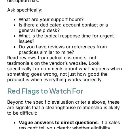
disruption has.
Ask specifically:
What are your support hours?
Is there a dedicated account contact or a
general help desk?
What is the typical response time for urgent
issues?
Do you have reviews or references from
practices similar to mine?
Read reviews from actual customers, not
testimonials on the vendor’s website. Look
specifically for comments about what happens when
something goes wrong, not just how good the
product is when everything works correctly.
Red Flags to Watch For
Beyond the specific evaluation criteria above, these
are signals that a clearinghouse relationship is likely
to be difficult:
Vague answers to direct questions
: If a sales
rep can’t tell you clearly whether eligibility