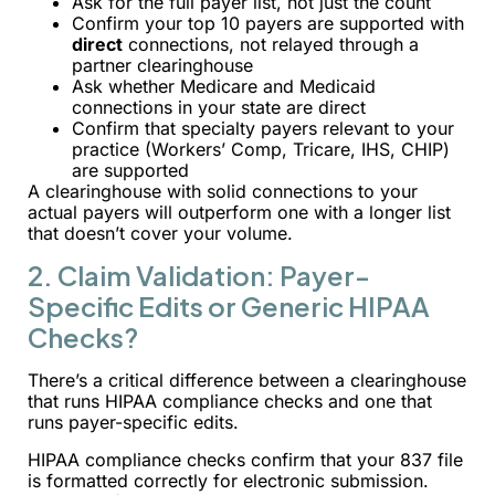
Ask for the full payer list, not just the count
Confirm your top 10 payers are supported with
direct
connections, not relayed through a
partner clearinghouse
Ask whether Medicare and Medicaid
connections in your state are direct
Confirm that specialty payers relevant to your
practice (Workers’ Comp, Tricare, IHS, CHIP)
are supported
A clearinghouse with solid connections to your
actual payers will outperform one with a longer list
that doesn’t cover your volume.
2. Claim Validation: Payer-
Specific Edits or Generic HIPAA
Checks?
There’s a critical difference between a clearinghouse
that runs HIPAA compliance checks and one that
runs payer-specific edits.
HIPAA compliance checks confirm that your 837 file
is formatted correctly for electronic submission.