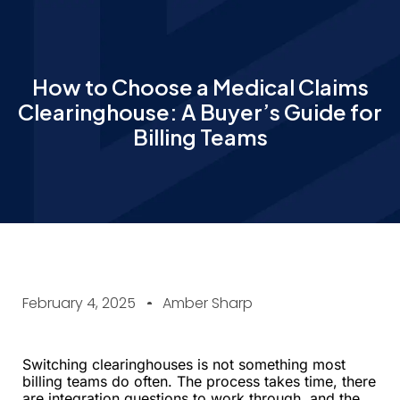
How to Choose a Medical Claims
Clearinghouse: A Buyer’s Guide for
Billing Teams
February 4, 2025
Amber Sharp
Switching clearinghouses is not something most
billing teams do often. The process takes time, there
are integration questions to work through, and the