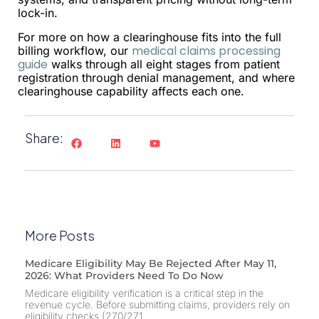
lock-in.
For more on how a clearinghouse fits into the full
medical claims processing
billing workflow, our
guide
walks through all eight stages from patient
registration through denial management, and where
clearinghouse capability affects each one.
Share:
More Posts
Medicare Eligibility May Be Rejected After May 11,
2026: What Providers Need To Do Now
Medicare eligibility verification is a critical step in the
revenue cycle. Before submitting claims, providers rely on
eligibility checks (270/271