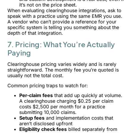
it’s not on the price sheet.
When evaluating clearinghouse integrations, ask to
speak with a practice using the same EMR you use.
A vendor who can’t provide a reference for your
specific system is telling you something about the
depth of that integration.
7. Pricing: What You’re Actually
Paying
Clearinghouse pricing varies widely and is rarely
straightforward. The monthly fee you’re quoted is
usually not the total cost.
Common pricing traps to watch for:
Per-claim fees
that add up quickly at volume.
A clearinghouse charging $0.25 per claim
costs $2,500 per month for a practice
submitting 10,000 claims.
Setup fees
and implementation costs that
aren’t disclosed upfront
Eligibility check fees
billed separately from