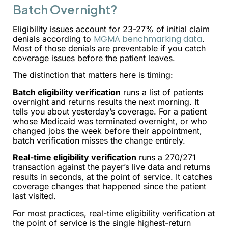
Batch Overnight?
Eligibility issues account for 23-27% of initial claim
MGMA benchmarking data
denials according to
.
Most of those denials are preventable if you catch
coverage issues before the patient leaves.
The distinction that matters here is timing:
Batch eligibility verification
runs a list of patients
overnight and returns results the next morning. It
tells you about yesterday’s coverage. For a patient
whose Medicaid was terminated overnight, or who
changed jobs the week before their appointment,
batch verification misses the change entirely.
Real-time eligibility verification
runs a 270/271
transaction against the payer’s live data and returns
results in seconds, at the point of service. It catches
coverage changes that happened since the patient
last visited.
For most practices, real-time eligibility verification at
the point of service is the single highest-return