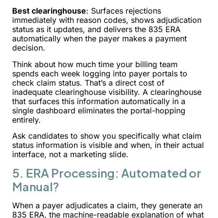
Best clearinghouse
: Surfaces rejections
immediately with reason codes, shows adjudication
status as it updates, and delivers the 835 ERA
automatically when the payer makes a payment
decision.
Think about how much time your billing team
spends each week logging into payer portals to
check claim status. That’s a direct cost of
inadequate clearinghouse visibility. A clearinghouse
that surfaces this information automatically in a
single dashboard eliminates the portal-hopping
entirely.
Ask candidates to show you specifically what claim
status information is visible and when, in their actual
interface, not a marketing slide.
5. ERA Processing: Automated or
Manual?
When a payer adjudicates a claim, they generate an
835 ERA, the machine-readable explanation of what