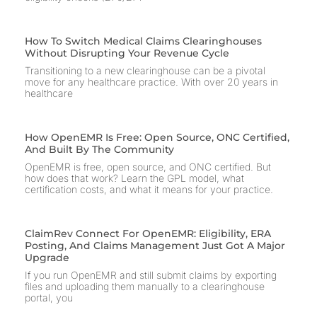
How To Switch Medical Claims Clearinghouses
Without Disrupting Your Revenue Cycle
Transitioning to a new clearinghouse can be a pivotal
move for any healthcare practice. With over 20 years in
healthcare
How OpenEMR Is Free: Open Source, ONC Certified,
And Built By The Community
OpenEMR is free, open source, and ONC certified. But
how does that work? Learn the GPL model, what
certification costs, and what it means for your practice.
ClaimRev Connect For OpenEMR: Eligibility, ERA
Posting, And Claims Management Just Got A Major
Upgrade
If you run OpenEMR and still submit claims by exporting
files and uploading them manually to a clearinghouse
portal, you