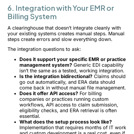
6. Integration with Your EMR or
Billing System
A clearinghouse that doesn’t integrate cleanly with
your existing systems creates manual steps. Manual
steps create errors and slow everything down.
The integration questions to ask:
Does it support your specific EMR or practice
management system?
Generic EDI capability
isn’t the same as a tested, working integration.
Is the integration bidirectional?
Claims should
go out automatically, and ERA data should
come back in without manual file management.
Does it offer API access?
For billing
companies or practices running custom
workflows, API access to claim submission,
eligibility checks, and ERA retrieval is often
essential.
What does the setup process look like?
Implementation that requires months of IT work
and custom development is a real cost, even if