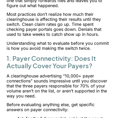
one that simply forwards files and leaves you to
figure out what happened.
Most practices don’t realize how much their
clearinghouse is affecting their results until they
switch. Clean claim rates go up. Time spent
checking payer portals goes down. Denials that
used to take weeks to catch show up in hours.
Understanding what to evaluate before you commit
is how you avoid making the switch twice.
1. Payer Connectivity: Does It
Actually Cover Your Payers?
A clearinghouse advertising “10,000+ payer
connections” sounds impressive until you discover
that the three payers responsible for 70% of your
volume aren’t on the list, or aren’t supported in the
way you need.
Before evaluating anything else, get specific
answers on payer connectivity: