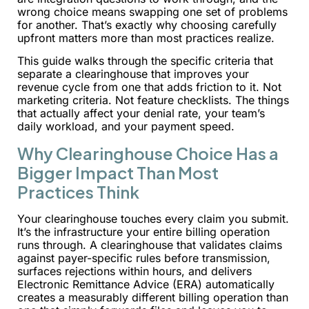
wrong choice means swapping one set of problems
for another. That’s exactly why choosing carefully
upfront matters more than most practices realize.
This guide walks through the specific criteria that
separate a clearinghouse that improves your
revenue cycle from one that adds friction to it. Not
marketing criteria. Not feature checklists. The things
that actually affect your denial rate, your team’s
daily workload, and your payment speed.
Why Clearinghouse Choice Has a
Bigger Impact Than Most
Practices Think
Your clearinghouse touches every claim you submit.
It’s the infrastructure your entire billing operation
runs through. A clearinghouse that validates claims
against payer-specific rules before transmission,
surfaces rejections within hours, and delivers
Electronic Remittance Advice (ERA) automatically
creates a measurably different billing operation than