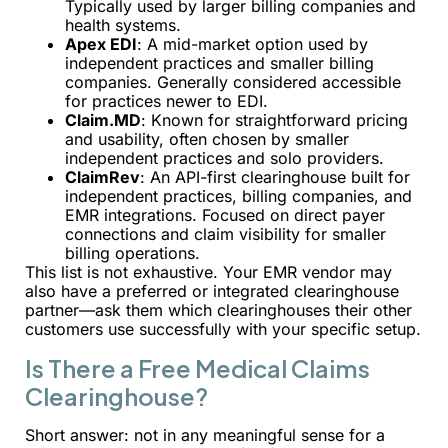
Typically used by larger billing companies and
health systems.
Apex EDI
: A mid-market option used by
independent practices and smaller billing
companies. Generally considered accessible
for practices newer to EDI.
Claim.MD
: Known for straightforward pricing
and usability, often chosen by smaller
independent practices and solo providers.
ClaimRev
: An API-first clearinghouse built for
independent practices, billing companies, and
EMR integrations. Focused on direct payer
connections and claim visibility for smaller
billing operations.
This list is not exhaustive. Your EMR vendor may
also have a preferred or integrated clearinghouse
partner—ask them which clearinghouses their other
customers use successfully with your specific setup.
Is There a Free Medical Claims
Clearinghouse?
Short answer: not in any meaningful sense for a