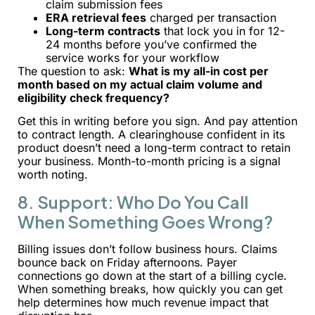
claim submission fees
ERA retrieval fees
charged per transaction
Long-term contracts
that lock you in for 12-
24 months before you’ve confirmed the
service works for your workflow
The question to ask:
What is my all-in cost per
month based on my actual claim volume and
eligibility check frequency?
Get this in writing before you sign. And pay attention
to contract length. A clearinghouse confident in its
product doesn’t need a long-term contract to retain
your business. Month-to-month pricing is a signal
worth noting.
8. Support: Who Do You Call
When Something Goes Wrong?
Billing issues don’t follow business hours. Claims
bounce back on Friday afternoons. Payer
connections go down at the start of a billing cycle.
When something breaks, how quickly you can get
help determines how much revenue impact that