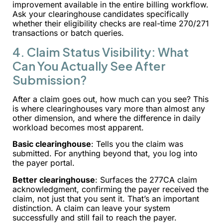
improvement available in the entire billing workflow.
Ask your clearinghouse candidates specifically
whether their eligibility checks are real-time 270/271
transactions or batch queries.
4. Claim Status Visibility: What
Can You Actually See After
Submission?
After a claim goes out, how much can you see? This
is where clearinghouses vary more than almost any
other dimension, and where the difference in daily
workload becomes most apparent.
Basic clearinghouse
: Tells you the claim was
submitted. For anything beyond that, you log into
the payer portal.
Better clearinghouse
: Surfaces the 277CA claim
acknowledgment, confirming the payer received the
claim, not just that you sent it. That’s an important
distinction. A claim can leave your system
successfully and still fail to reach the payer.