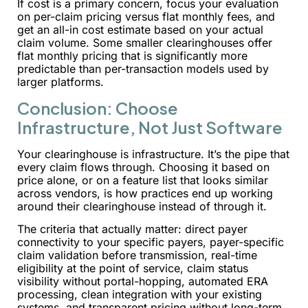
If cost is a primary concern, focus your evaluation
on per-claim pricing versus flat monthly fees, and
get an all-in cost estimate based on your actual
claim volume. Some smaller clearinghouses offer
flat monthly pricing that is significantly more
predictable than per-transaction models used by
larger platforms.
Conclusion: Choose
Infrastructure, Not Just Software
Your clearinghouse is infrastructure. It’s the pipe that
every claim flows through. Choosing it based on
price alone, or on a feature list that looks similar
across vendors, is how practices end up working
around their clearinghouse instead of through it.
The criteria that actually matter: direct payer
connectivity to your specific payers, payer-specific
claim validation before transmission, real-time
eligibility at the point of service, claim status
visibility without portal-hopping, automated ERA
processing, clean integration with your existing
systems, and transparent pricing without long-term