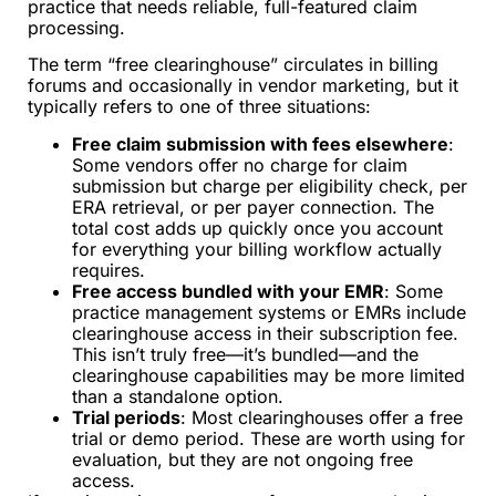
practice that needs reliable, full-featured claim
processing.
The term “free clearinghouse” circulates in billing
forums and occasionally in vendor marketing, but it
typically refers to one of three situations:
Free claim submission with fees elsewhere
:
Some vendors offer no charge for claim
submission but charge per eligibility check, per
ERA retrieval, or per payer connection. The
total cost adds up quickly once you account
for everything your billing workflow actually
requires.
Free access bundled with your EMR
: Some
practice management systems or EMRs include
clearinghouse access in their subscription fee.
This isn’t truly free—it’s bundled—and the
clearinghouse capabilities may be more limited
than a standalone option.
Trial periods
: Most clearinghouses offer a free
trial or demo period. These are worth using for
evaluation, but they are not ongoing free
access.