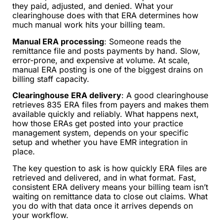
they paid, adjusted, and denied. What your
clearinghouse does with that ERA determines how
much manual work hits your billing team.
Manual ERA processing
: Someone reads the
remittance file and posts payments by hand. Slow,
error-prone, and expensive at volume. At scale,
manual ERA posting is one of the biggest drains on
billing staff capacity.
Clearinghouse ERA delivery
: A good clearinghouse
retrieves 835 ERA files from payers and makes them
available quickly and reliably. What happens next,
how those ERAs get posted into your practice
management system, depends on your specific
setup and whether you have EMR integration in
place.
The key question to ask is how quickly ERA files are
retrieved and delivered, and in what format. Fast,
consistent ERA delivery means your billing team isn’t
waiting on remittance data to close out claims. What
you do with that data once it arrives depends on
your workflow.