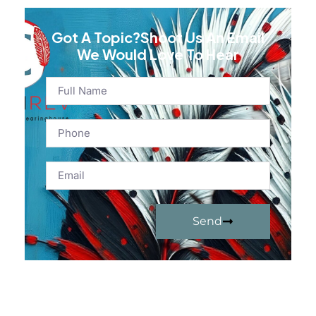
Got A Topic?Shoot Us An Email
We Would Love To Hear
Send