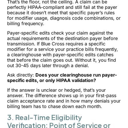
That’s the floor, not the ceiling. A claim can be
perfectly HIPAA-compliant and still fail at the payer
because it doesn’t meet that specific payer’s rules
for modifier usage, diagnosis code combinations, or
billing frequency.
Payer-specific edits check your claim against the
actual requirements of the destination payer before
transmission. If Blue Cross requires a specific
modifier for a service your practice bills frequently,
a clearinghouse with payer-specific edits catches
that before the claim goes out. Without it, you find
out 30-45 days later through a denial.
Ask directly:
Does your clearinghouse run payer-
specific edits, or only HIPAA validation?
If the answer is unclear or hedged, that’s your
answer. The difference shows up in your first-pass
claim acceptance rate and in how many denials your
billing team has to chase down each month.
3. Real-Time Eligibility
Verification: Point of Service or