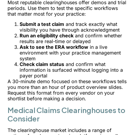
Most reputable clearinghouses offer demos and trial
periods. Use them to test the specific workflows
that matter most for your practice:
Submit a test claim
and track exactly what
visibility you have through acknowledgment
Run an eligibility check
and confirm whether
results are real-time or delayed
Ask to see the ERA workflow
in a live
environment with your practice management
system
Check claim status
and confirm what
information is surfaced without logging into a
payer portal
A 30-minute demo focused on these workflows tells
you more than an hour of product overview slides.
Request this format from every vendor on your
shortlist before making a decision.
Medical Claims Clearinghouses to
Consider
The clearinghouse market includes a range of