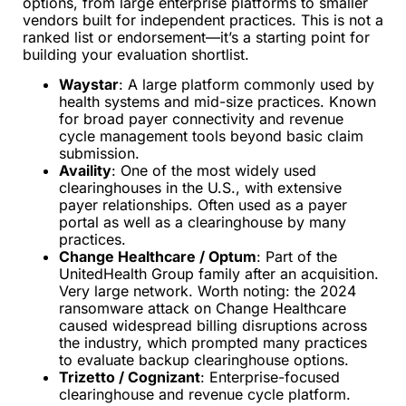
options, from large enterprise platforms to smaller
vendors built for independent practices. This is not a
ranked list or endorsement—it’s a starting point for
building your evaluation shortlist.
Waystar
: A large platform commonly used by
health systems and mid-size practices. Known
for broad payer connectivity and revenue
cycle management tools beyond basic claim
submission.
Availity
: One of the most widely used
clearinghouses in the U.S., with extensive
payer relationships. Often used as a payer
portal as well as a clearinghouse by many
practices.
Change Healthcare / Optum
: Part of the
UnitedHealth Group family after an acquisition.
Very large network. Worth noting: the 2024
ransomware attack on Change Healthcare
caused widespread billing disruptions across
the industry, which prompted many practices
to evaluate backup clearinghouse options.
Trizetto / Cognizant
: Enterprise-focused
clearinghouse and revenue cycle platform.