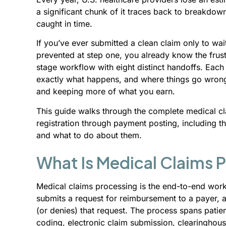
a significant chunk of it traces back to breakdo
caught in time.
If you’ve ever submitted a clean claim only to wai
prevented at step one, you already know the frust
stage workflow with eight distinct handoffs. Each 
exactly what happens, and where things go wrong, 
and keeping more of what you earn.
This guide walks through the complete medical cla
registration through payment posting, including th
and what to do about them.
What Is Medical Claims 
Medical claims processing is the end-to-end work
submits a request for reimbursement to a payer, 
(or denies) that request. The process spans patient 
coding, electronic claim submission, clearinghous