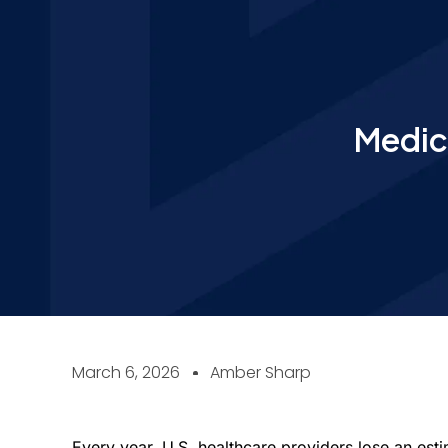
Medic
March 6, 2026
Amber Sharp
Every year, U.S. healthcare providers lose an est