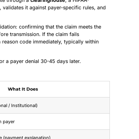
 validates it against payer-specific rules, and
dation: confirming that the claim meets the
ore transmission. If the claim fails
a reason code immediately, typically within
for a payer denial 30-45 days later.
What It Does
al / Institutional)
m payer
ce (payment explanation)