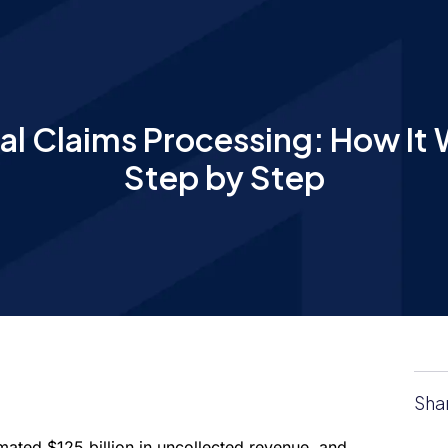
al Claims Processing: How It 
Step by Step
Sha
imated $125 billion in uncollected revenue, and