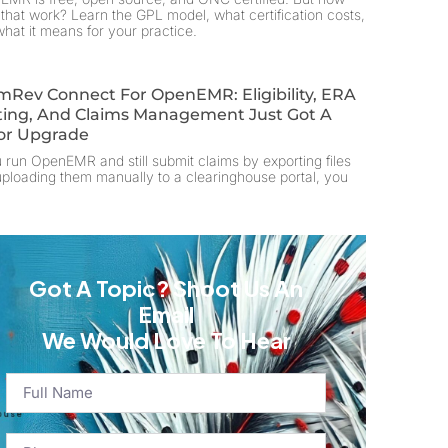
that work? Learn the GPL model, what certification costs,
hat it means for your practice.
mRev Connect For OpenEMR: Eligibility, ERA
ting, And Claims Management Just Got A
or Upgrade
u run OpenEMR and still submit claims by exporting files
ploading them manually to a clearinghouse portal, you
Got A Topic? Shoot Us An
Email
We Would Love To Hear