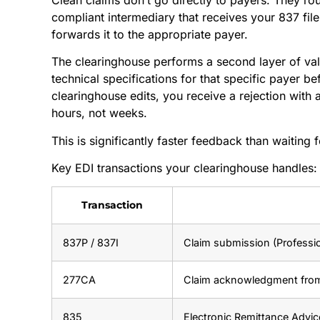
compliant intermediary that receives your 837 file,
forwards it to the appropriate payer.
The clearinghouse performs a second layer of vali
technical specifications for that specific payer bef
clearinghouse edits, you receive a rejection with 
hours, not weeks.
This is significantly faster feedback than waiting 
Key EDI transactions your clearinghouse handles:
Transaction
837P / 837I
Claim submission (Profession
277CA
Claim acknowledgment fro
835
Electronic Remittance Advi