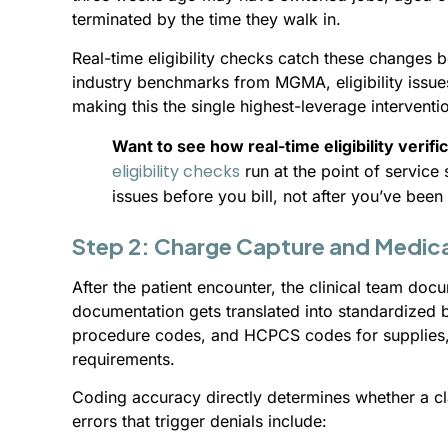
terminated by the time they walk in.
Real-time eligibility checks catch these changes
industry benchmarks from MGMA, eligibility issues
making this the single highest-leverage interventio
Want to see how real-time eligibility verifi
eligibility checks
run at the point of servic
issues before you bill, not after you’ve been
Step 2: Charge Capture and Medic
After the patient encounter, the clinical team doc
documentation gets translated into standardized 
procedure codes, and HCPCS codes for supplies, 
requirements.
Coding accuracy directly determines whether a 
errors that trigger denials include: