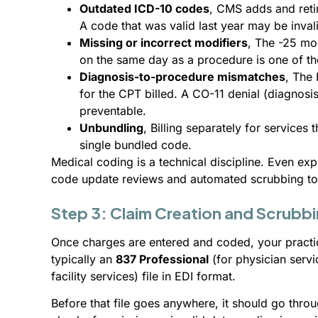
Outdated ICD-10 codes
, CMS adds and retir
A code that was valid last year may be inval
Missing or incorrect modifiers
, The -25 mo
on the same day as a procedure is one of 
Diagnosis-to-procedure mismatches
, The
for the CPT billed. A CO-11 denial (diagnosis
preventable.
Unbundling
, Billing separately for services
single bundled code.
Medical coding is a technical discipline. Even ex
code update reviews and automated scrubbing too
Step 3: Claim Creation and Scrubb
Once charges are entered and coded, your pract
typically an
837 Professional
(for physician serv
facility services) file in EDI format.
Before that file goes anywhere, it should go thro