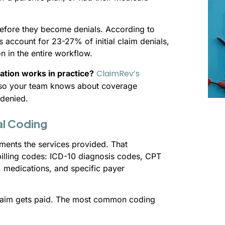
 before they become denials. According to
 account for 23-27% of initial claim denials,
n in the entire workflow.
ClaimRev’s
cation works in practice?
e so your team knows about coverage
 denied.
al Coding
uments the services provided. That
billing codes: ICD-10 diagnosis codes, CPT
medications, and specific payer
claim gets paid. The most common coding