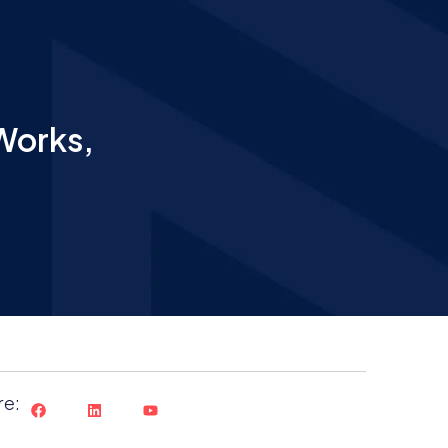
Works,
re: