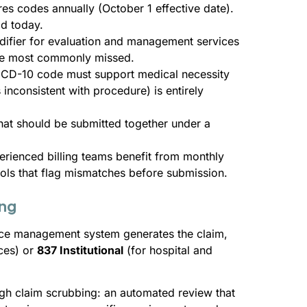
es codes annually (October 1 effective date).
id today.
difier for evaluation and management services
the most commonly missed.
 ICD-10 code must support medical necessity
 inconsistent with procedure) is entirely
 that should be submitted together under a
perienced billing teams benefit from monthly
ls that flag mismatches before submission.
ing
ice management system generates the claim,
ices) or
837 Institutional
(for hospital and
ugh claim scrubbing: an automated review that