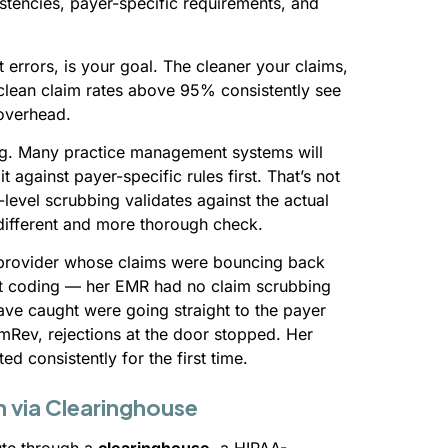
istencies, payer-specific requirements, and
 errors, is your goal. The cleaner your claims,
 clean claim rates above 95% consistently see
 overhead.
ing. Many practice management systems will
 against payer-specific rules first. That’s not
level scrubbing validates against the actual
 different and more thorough check.
 provider whose claims were bouncing back
n’t coding — her EMR had no claim scrubbing
have caught were going straight to the payer
mRev, rejections at the door stopped. Her
d consistently for the first time.
n via Clearinghouse
ute through a
clearinghouse
, a HIPAA-