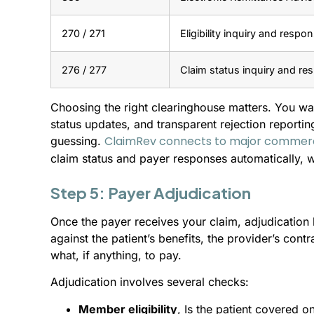
270 / 271
Eligibility inquiry and respo
276 / 277
Claim status inquiry and re
Choosing the right clearinghouse matters. You wa
status updates, and transparent rejection reportin
ClaimRev connects to major commer
guessing.
claim status and payer responses automatically, w
Step 5: Payer Adjudication
Once the payer receives your claim, adjudication 
against the patient’s benefits, the provider’s contr
what, if anything, to pay.
Adjudication involves several checks:
Member eligibility
, Is the patient covered o