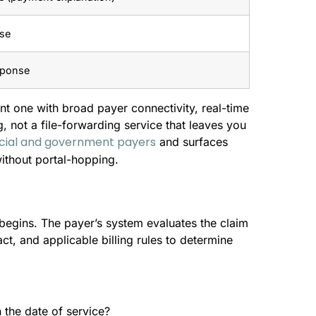
nse
sponse
nt one with broad payer connectivity, real-time
g, not a file-forwarding service that leaves you
cial and government payers
and surfaces
ithout portal-hopping.
begins. The payer’s system evaluates the claim
act, and applicable billing rules to determine
n the date of service?