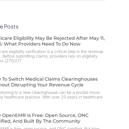
e Posts
care Eligibility May Be Rejected After May 11,
6: What Providers Need To Do Now
are eligibility verification is a critical step in the revenue
. Before submitting claims, providers rely on eligibility
ks (270/271
 To Switch Medical Claims Clearinghouses
hout Disrupting Your Revenue Cycle
itioning to a new clearinghouse can be a pivotal move
ny healthcare practice. With over 20 years in healthcare
 OpenEMR Is Free: Open Source, ONC
ified, And Built By The Community
MR is free, open source, and ONC certified. But how