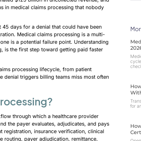
wns in medical claims processing that nobody
t 45 days for a denial that could have been
Mor
ration. Medical claims processing is a multi-
Medi
one is a potential failure point. Understanding
202
is the first step toward getting paid faster
Medic
cycle
chec
ims processing lifecycle, from patient
e denial triggers billing teams miss most often
How
Wit
Processing?
Trans
for a
flow through which a healthcare provider
and the payer evaluates, adjudicates, and pays
How
registration, insurance verification, clinical
Cert
e routing, payer adjudication, remittance,
OpenE