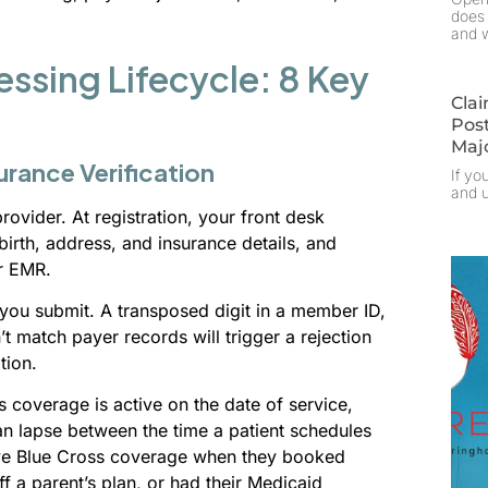
does 
and w
ssing Lifecycle: 8 Key
Clai
Pos
Maj
urance Verification
If yo
and u
rovider. At registration, your front desk
irth, address, and insurance details, and
r EMR.
you submit. A transposed digit in a member ID,
t match payer records will trigger a rejection
tion.
’s coverage is active on the date of service,
an lapse between the time a patient schedules
tive Blue Cross coverage when they booked
 a parent’s plan, or had their Medicaid