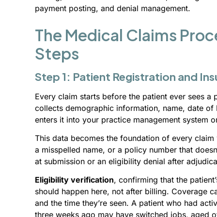
payment posting, and denial management.
The Medical Claims Proce
Steps
Step 1: Patient Registration and Ins
Every claim starts before the patient ever sees a p
collects demographic information, name, date of b
enters it into your practice management system o
This data becomes the foundation of every claim 
a misspelled name, or a policy number that doesn’
at submission or an eligibility denial after adjudica
Eligibility verification
, confirming that the patient
should happen here, not after billing. Coverage c
and the time they’re seen. A patient who had ac
three weeks ago may have switched jobs, aged off