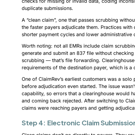
checks for missing or invalid data, coding incons
duplicate submissions.
A “clean claim”, one that passes scrubbing without
the faster payers adjudicate them. Practices with
shorter payment cycles and lower administrative
Worth noting: not all EMRs include claim scrubb
generate and submit an 837 file without checking it
scrubbing — that’s file forwarding. Clearinghouse-
requirements of the destination payer, which is a
One of ClaimRev’s earliest customers was a solo
before adjudication even started. The issue was
capability, so errors that a clearinghouse would 
and coming back rejected. After switching to Clai
claims were reaching payers and getting adjudicate
Step 4: Electronic Claim Submissio
Clean claims don’t go directly to payers. They ro