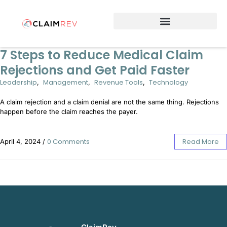
Why Switch to ClaimRev Now
7 Steps to Reduce Medical Claim
Rejections and Get Paid Faster
Leadership
Management
Revenue Tools
Technology
,
,
,
A claim rejection and a claim denial are not the same thing. Rejections
happen before the claim reaches the payer.
0 Comments
Read More
April 4, 2024
/