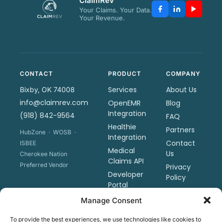
ClaimRev
Your Claims. Your Data.
Your Revenue.
CONTACT
PRODUCT
COMPANY
Services
About Us
Bixby, OK 74008
info@claimrev.com
OpenEMR
Blog
Integration
(918) 842-9564
FAQ
Healthie
Partners
HubZone · WOSB ·
Integration
Contact
ISBEE
Medical
Us
Cherokee Nation
Claims API
Preferred Vendor
Privacy
Developer
Policy
Portal
Terms &
Sharp
Manage Consent
Conditions
Revenue
Tools
To provide the best experiences, we use technologies like cookies to