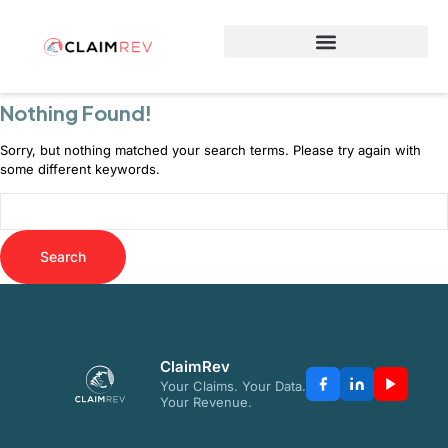
Why Switch to ClaimRev Now
Nothing Found!
Sorry, but nothing matched your search terms. Please try again with
some different keywords.
ClaimRev
Your Claims. Your Data.
Your Revenue.