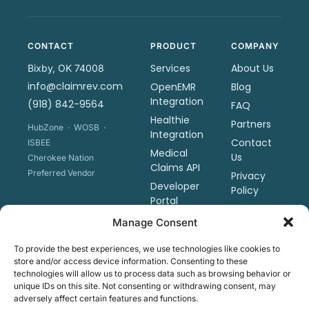
CONTACT
PRODUCT
COMPANY
Services
About Us
Bixby, OK 74008
info@claimrev.com
OpenEMR
Blog
Integration
(918) 842-9564
FAQ
Healthie
Partners
HubZone · WOSB ·
Integration
Contact
ISBEE
Medical
Us
Cherokee Nation
Claims API
Preferred Vendor
Privacy
Developer
Policy
Portal
Terms &
Sharp
Manage Consent
Conditions
Revenue
Tools
To provide the best experiences, we use technologies like cookies to
store and/or access device information. Consenting to these
Pricing
technologies will allow us to process data such as browsing behavior or
Schedule
unique IDs on this site. Not consenting or withdrawing consent, may
adversely affect certain features and functions.
a Demo