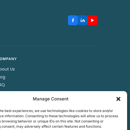
OMPANY
bout Us
log
AQ
artners
Manage Consent
ontact Us
rivacy Policy
he best experiences, we use technologies like cookies to store and/or
erms & Conditions
e information. Consenting to these technologies will allow us to process
 browsing behavior or unique IDs on this site. Not consenting or
 consent, may adversely affect certain features and functions.