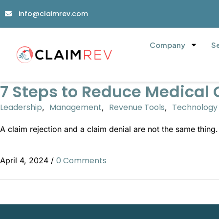
info@claimrev.com
Company
S
7 Steps to Reduce Medical 
Leadership
Management
Revenue Tools
Technology
,
,
,
A claim rejection and a claim denial are not the same thing
0 Comments
April 4, 2024
/