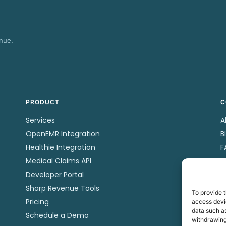
nue.
PRODUCT
C
Services
A
OpenEMR Integration
B
Healthie Integration
F
Medical Claims API
P
Developer Portal
C
Sharp Revenue Tools
P
To provide t
Pricing
T
access devic
data such as
Schedule a Demo
withdrawing