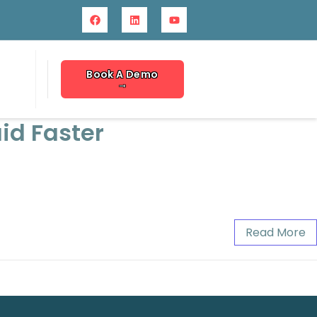
Book A Demo
→
id Faster
Read More