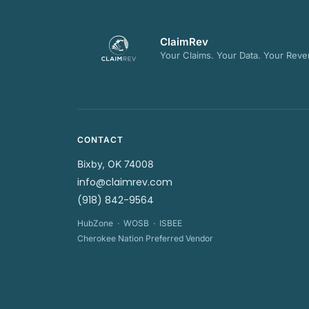
ClaimRev
Your Claims. Your Data. Your Reve
CONTACT
Bixby, OK 74008
info@claimrev.com
(918) 842-9564
HubZone · WOSB · ISBEE
Cherokee Nation Preferred Vendor