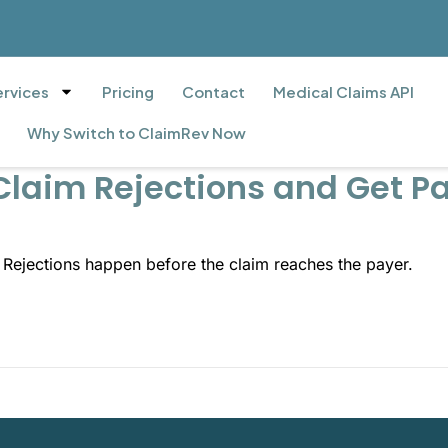
ervices
Pricing
Contact
Medical Claims API
Why Switch to ClaimRev Now
Claim Rejections and Get Pa
. Rejections happen before the claim reaches the payer.